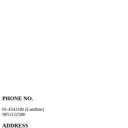
Skip
to
content
PHONE NO.
01-4541180 (Landline)
9851122588
ADDRESS