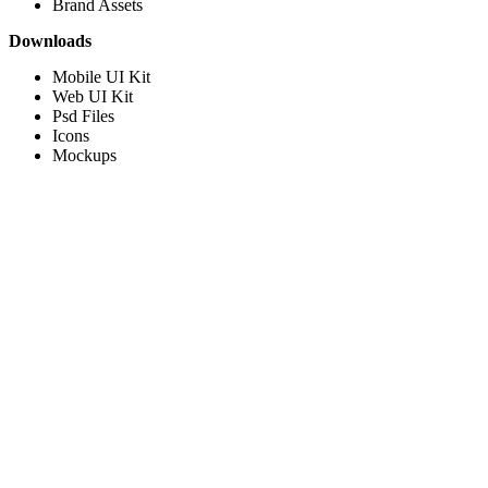
Brand Assets
Downloads
Mobile UI Kit
Web UI Kit
Psd Files
Icons
Mockups