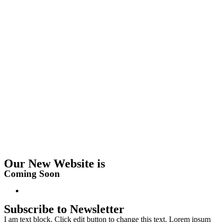
Our New Website is
Coming Soon
Subscribe to Newsletter
I am text block. Click edit button to change this text. Lorem ipsum