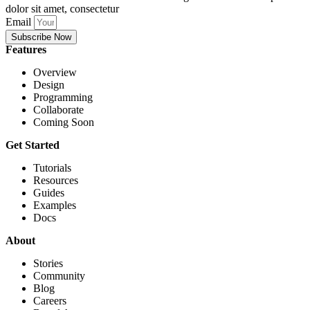
dolor sit amet, consectetur
Email
Subscribe Now
Features
Overview
Design
Programming
Collaborate
Coming Soon
Get Started
Tutorials
Resources
Guides
Examples
Docs
About
Stories
Community
Blog
Careers