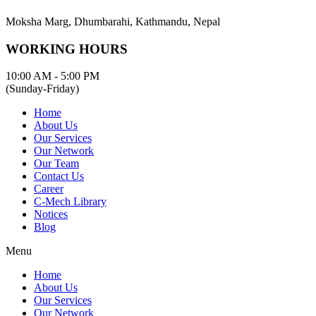
Moksha Marg, Dhumbarahi, Kathmandu, Nepal
WORKING HOURS
10:00 AM - 5:00 PM
(Sunday-Friday)
Home
About Us
Our Services
Our Network
Our Team
Contact Us
Career
C-Mech Library
Notices
Blog
Menu
Home
About Us
Our Services
Our Network