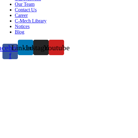
Our Team
Contact Us
Career
C-Mech Library
Notices
Blog
acebook-
Linkedin
Instagram
Youtube
f